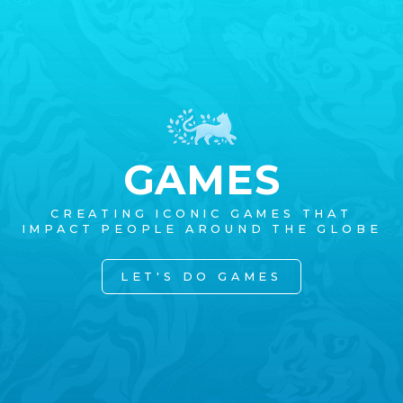
GAMES
CREATING ICONIC GAMES THAT
IMPACT PEOPLE AROUND THE GLOBE
LET'S DO GAMES