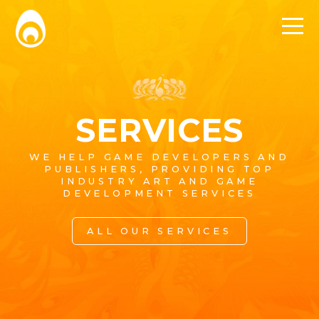
SERVICES
WE HELP GAME DEVELOPERS AND
PUBLISHERS, PROVIDING TOP
INDUSTRY ART AND GAME
DEVELOPMENT SERVICES
ALL OUR SERVICES