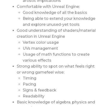
artistic implications
Comfortable with Unreal Engine:
Good knowledge of all the basics
Being able to extend your knowledge
and explore unused-yet tools
Good understanding of shaders/material
creation in Unreal Engine
Vertex color usage
UVs management
Usage of math functions to create
various effects
Strong ability to spot on what feels right
or wrong gamefeel wise:
Timing
Pacing
Signs & feedback
Readability
Basic knowledge of algebra, physics and