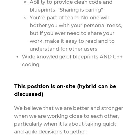
Ability to provide clean code and
blueprints. "Sharing is caring"
You're part of team. No one will
bother you with your personal mess,
but if you ever need to share your
work, make it easy to read and to
understand for other users
Wide knowledge of blueprints AND C++
coding
This position is on-site (hybrid can be
discussed)
We believe that we are better and stronger
when we are working close to each other,
particularly when it is about taking quick
and agile decisions together.