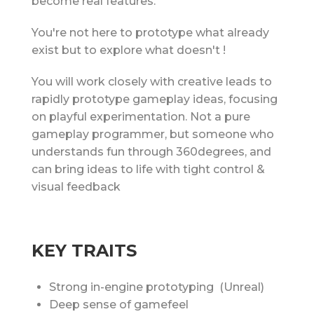
become real features.
You're not here to prototype what already
exist but to explore what doesn't !
You will work closely with creative leads to
rapidly prototype gameplay ideas, focusing
on playful experimentation. Not a pure
gameplay programmer, but someone who
understands fun through 360degrees, and
can bring ideas to life with tight control &
visual feedback
KEY TRAITS
Strong in-engine prototyping (Unreal)
Deep sense of gamefeel