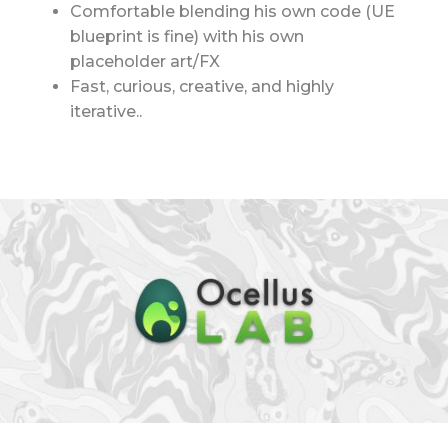
Comfortable blending his own code (UE
blueprint is fine) with his own
placeholder art/FX
Fast, curious, creative, and highly
iterative..