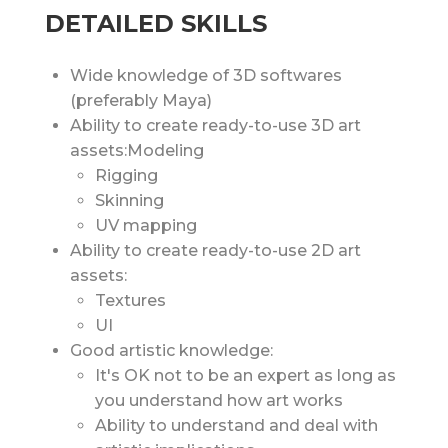
DETAILED SKILLS
Wide knowledge of 3D softwares
(preferably Maya)
Ability to create ready-to-use 3D art
assets:Modeling
Rigging
Skinning
UV mapping
Ability to create ready-to-use 2D art
assets:
Textures
UI
Good artistic knowledge:
It's OK not to be an expert as long as
you understand how art works
Ability to understand and deal with