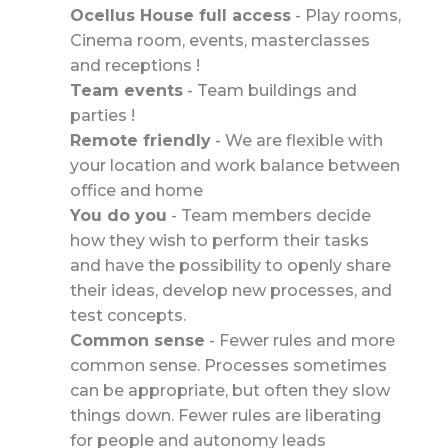
Ocellus House full access
-
Play rooms,
Cinema room, events, masterclasses
and receptions !
Team events
-
Team buildings and
parties !
Remote friendly
-
We are flexible with
your location and work balance between
office and home
You do you
-
Team members decide
how they wish to perform their tasks
and have the possibility to openly share
their ideas, develop new processes, and
test concepts.
Common sense
- Fewer rules and more
common sense. Processes sometimes
can be appropriate, but often they slow
things down. Fewer rules are liberating
for people and autonomy leads