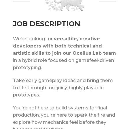
JOB DESCRIPTION
We’re looking for
versaltile, creative
developers with both technical and
artistic skills to join our Ocellus Lab team
in a hybrid role focused on gamefeel-driven
prototyping.
Take early gameplay ideas and bring them
to life through fun, juicy, highly playable
prototypes.
You're not here to build systems for final
production, you're here to spark the fire and
explore how mechanics feel before they