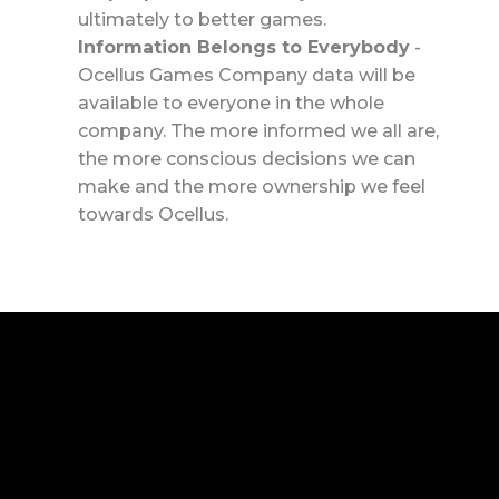
ultimately to better games.
Information Belongs to Everybody
-
Ocellus Games Company data will be
available to everyone in the whole
company. The more informed we all are,
the more conscious decisions we can
make and the more ownership we feel
towards Ocellus.