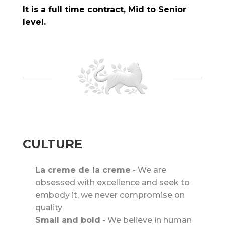
It is a full time contract, Mid to Senior
level.
CULTURE
La creme de la creme
-
We are
obsessed with excellence and seek to
embody it, we never compromise on
quality
Small and bold
-
We believe in human