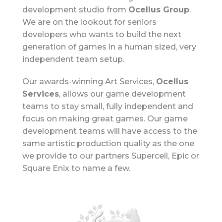
development studio from
Ocellus Group
.
We are on the lookout for seniors
developers who wants to build the next
generation of games in a human sized, very
independent team setup.
Our awards-winning Art Services,
Ocellus
Services
, allows our game development
teams to stay small, fully independent and
focus on making great games.
Our game
development teams will have access to the
same artistic production quality as the one
we provide to our partners Supercell, Epic or
Square Enix to name a few.