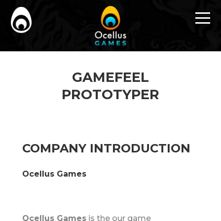
GAMEFEEL
PROTOTYPER
COMPANY INTRODUCTION
Ocellus Games
Ocellus Games
is the our game