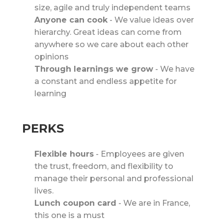
size, agile and truly independent teams
Anyone can cook
-
We value ideas over
hierarchy. Great ideas can come from
anywhere so we care about each other
opinions
Through learnings we grow
-
We have
a constant and endless appetite for
learning
PERKS
Flexible hours
-
Employees are given
the trust, freedom, and flexibility to
manage their personal and professional
lives.
Lunch coupon card
-
We are in France,
this one is a must