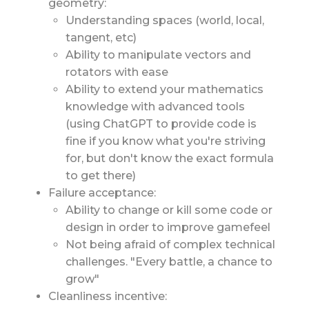
geometry:
Understanding spaces (world, local,
tangent, etc)
Ability to manipulate vectors and
rotators with ease
Ability to extend your mathematics
knowledge with advanced tools
(using ChatGPT to provide code is
fine if you know what you're striving
for, but don't know the exact formula
to get there)
Failure acceptance:
Ability to change or kill some code or
design in order to improve gamefeel
Not being afraid of complex technical
challenges. "Every battle, a chance to
grow"
Cleanliness incentive: